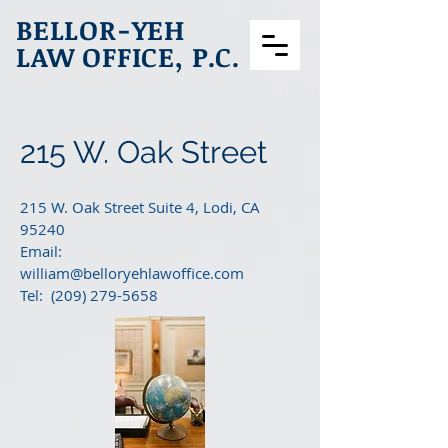
BELLOR-YEH
LAW OFFICE, P.C.
215 W. Oak Street
215 W. Oak Street Suite 4, Lodi, CA
95240
Email:
william@belloryehlawoffice.com
Tel: (209) 279-5658