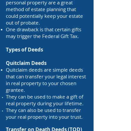
personal property are a great
method of estate planning that
could potentially keep your estate
out of probate.
One drawback is that certain gifts
may trigger the Federal Gift Tax.
Types of Deeds
Quitclaim Deeds
Quitclaim deeds are simple deeds
that can transfer your legal interest
in real property to your chosen
grantee.
They can be used to make a gift of
real property during your lifetime.
They can also be used to transfer
your real property into your trust.
​Transfer on Death Deeds (TOD)​