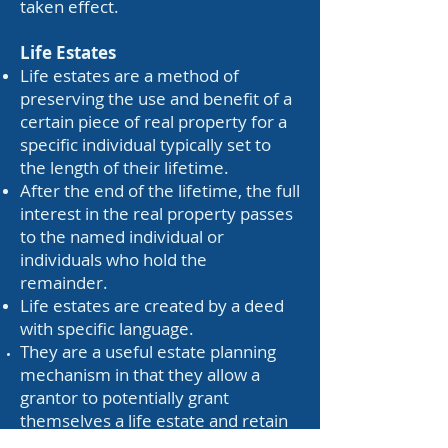
taken effect.
Life Estates
Life estates are a method of
preserving the use and benefit of a
certain piece of real property for a
specific individual typically set to
the length of their lifetime.
After the end of the lifetime, the full
interest in the real property passes
to the named individual or
individuals who hold the
remainder.
Life estates are created by a deed
with specific language.
They are a useful estate planning
mechanism in that they allow a
grantor to potentially grant
themselves a life estate and retain
the benefit of the real property for