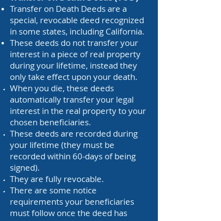
Transfer on Death Deeds are a
special, revocable deed recognized
in some states, including California.
These deeds do not transfer your
interest in a piece of real property
during your lifetime, instead they
only take effect upon your death.
When you die, these deeds
automatically transfer your legal
interest in the real property to your
chosen beneficiaries.
These deeds are recorded during
your lifetime (they must be
recorded within 60-days of being
signed).
They are fully revocable.
There are some notice
requirements your beneficiaries
must follow once the deed has