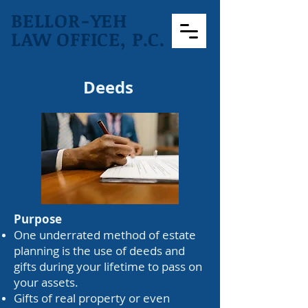
BELLOR-YEH
LAW OFFICE, P.C.
Deeds
Purpose
One underrated method of estate
planning is the use of deeds and
gifts during your lifetime to pass on
your assets.
Gifts of real property or even