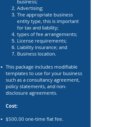
business;
Advertising;
The appropriate business
entity type, this is important
for tax and liability;
types of fee arrangements;
License requirements;
Liability insurance; and
Business location.
This package includes modifiable
templates to use for your business
such as a consultancy agreement,
policy statements, and non-
disclosure agreements.
Cost:
$500.00 one-time flat fee.