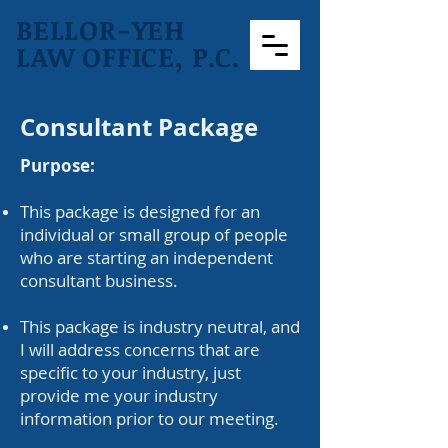
BELLOR-YEH
LAW OFFICE, P.C.
Consultant Package
Purpose:
This package is designed for an
individual or small group of people
who are starting an independent
consultant business.
This package is industry neutral, and
I will address concerns that are
specific to your industry, just
provide me your industry
information prior to our meeting.