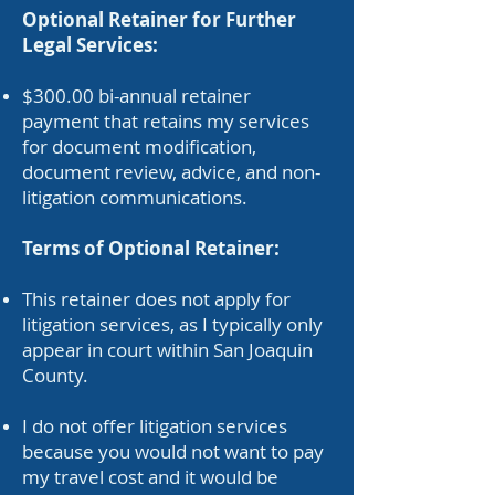
Optional Retainer for Further
Legal Services:
$300.00 bi-annual retainer
payment that retains my services
for document modification,
document review, advice, and non-
litigation communications.
Terms of Optional Retainer:
This retainer does not apply for
litigation services, as I typically only
appear in court within San Joaquin
County.
I do not offer litigation services
because you would not want to pay
my travel cost and it would be