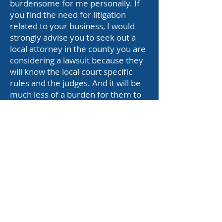
burdensome for me personally. If
you find the need for litigation
related to your business, I would
strongly advise you to seek out a
local attorney in the county you are
considering a lawsuit because they
will know the local court specific
rules and the judges. And it will be
much less of a burden for them to
appear at court.
This retainer has a maximum cap of
$600.00 total.
This means if I am holding $600.00
from you and you haven’t used my
service, you do not have to remit
any additional funds for the time
being.