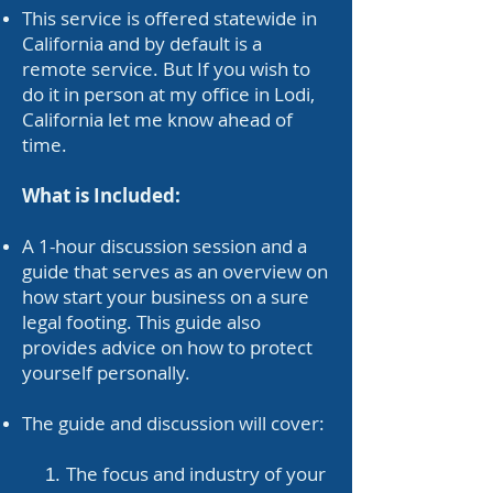
This service is offered statewide in
California and by default is a
remote service. But If you wish to
do it in person at my office in Lodi,
California let me know ahead of
time.
What is Included:
A 1-hour discussion session and a
guide that serves as an overview on
how start your business on a sure
legal footing. This guide also
provides advice on how to protect
yourself personally.
The guide and discussion will cover:
The focus and industry of your