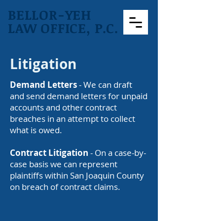
BELLOR-YEH
LAW OFFICE, P.C.
Litigation
Demand Letters
- We can draft
and send demand letters for unpaid
accounts and other contract
breaches in an attempt to collect
what is owed.
Contract Litigation
- On a case-by-
case basis we can represent
plaintiffs within San Joaquin County
on breach of contract claims.