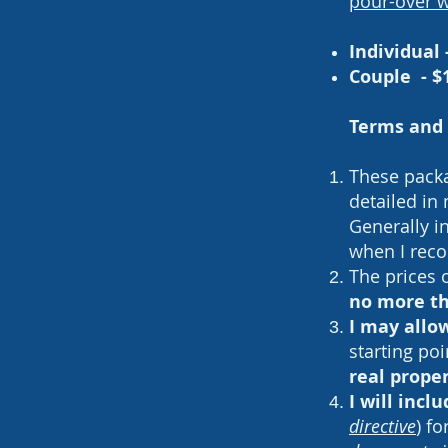
pour-over w
Individual 
Couple - $
Terms and 
These packag
detailed in
Generally i
when I reco
The prices 
no more th
I may allo
starting poi
real prope
I will inc
directive
) f