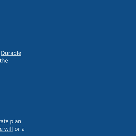
A
Durable
 the
tate plan
e will
or a