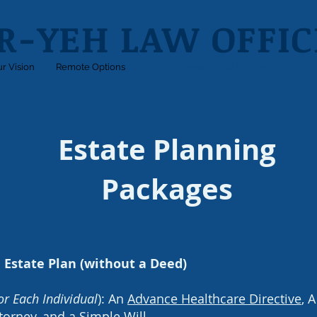
R-YEH LAW OFFICE
r Vision
Remote Options
Estate Planning, Probate, and Trusts
Estate Planning
Packages
 Estate Plan (without a Deed)
or Each Individual
): An
Advance Healthcare Directive
, 
torney
, and a
Simple Will
.