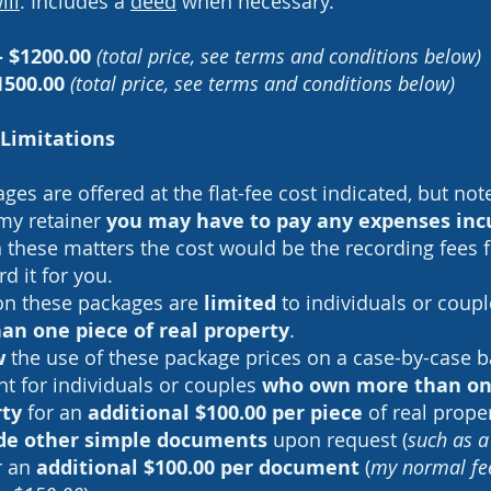
ill
. Includes a
deed
when necessary.
- $1200.00
(total price, see terms and conditions below)
1500.00
(total price, see terms and conditions below)
Limitations
es are offered at the flat-fee cost indicated, but not
 my retainer
you may have to pay any expenses inc
n these matters the cost would be the recording fees 
rd it for you.
on these packages are
limited
to individuals or coup
an one piece of real property
.
w
the use of these package prices on a case-by-case b
nt for individuals or couples
who own more than one
rty
for an
additional $100.00 per piece
of real prope
lude other simple documents
upon request (
such as 
or an
additional $100.00 per document
(
my normal fee