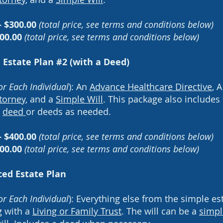
- $300.00
(total price, see terms and conditions below)
500.00
(total price, see terms and conditions below)
 Estate Plan #2 (with a Deed)
or Each Individual
): An
Advance Healthcare Directive
, 
torney
, and a
Simple Will
. This package also includes
e
deed
or deeds as needed
.
- $400.00
(total price, see terms and conditions below)
00.00
(total price, see terms and conditions below)
ed Estate Plan
or Each Individual
): Everything else from the simple es
g with a
Living or Family Trust
. The will can be a
simpl