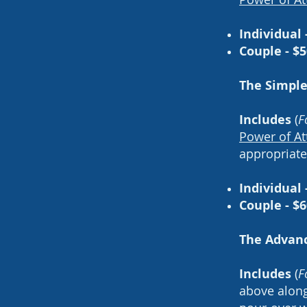
Individual 
Couple - $
The Simple
Includes
(
F
Power of At
appropriat
Individual 
Couple - $6
The Advanc
Includes
(
F
above alon