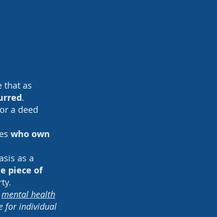
e that as
urred
.
for a deed
les
who own
asis as a
 piece of
rty.
a
mental health
 for individual