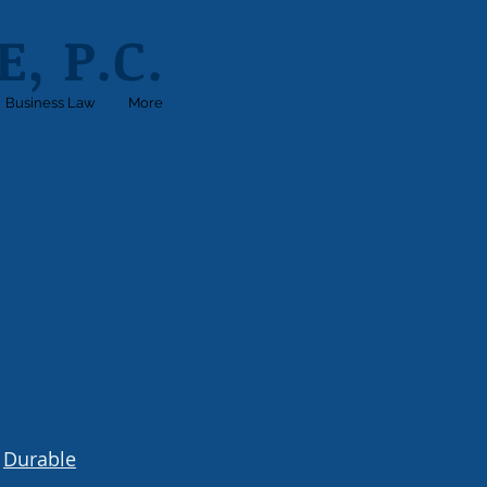
, P.C.
Business Law
More
A
Durable