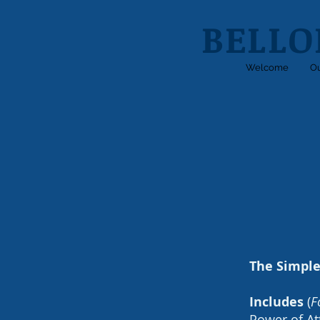
BELLO
Welcome
Ou
The Simple
Includes
(
F
Power of At